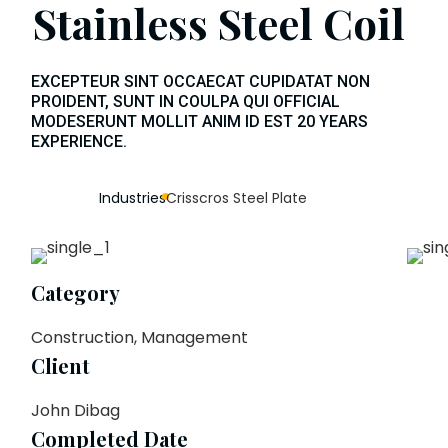
Stainless Steel Coil
EXCEPTEUR SINT OCCAECAT CUPIDATAT NON
PROIDENT, SUNT IN COULPA QUI OFFICIAL
MODESERUNT MOLLIT ANIM ID EST 20 YEARS
EXPERIENCE.
Industries
Crisscros Steel Plate
Category
Construction, Management
Client
John Dibag
Completed Date