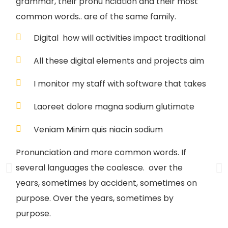
grammar, their pronu nciation and their most
common words.. are of the same family.
Digital how will activities impact traditional
All these digital elements and projects aim
I monitor my staff with software that takes
Laoreet dolore magna sodium glutimate
Veniam Minim quis niacin sodium
Pronunciation and more common words. If
several languages the coalesce. over the
years, sometimes by accident, sometimes on
purpose. Over the years, sometimes by
purpose.