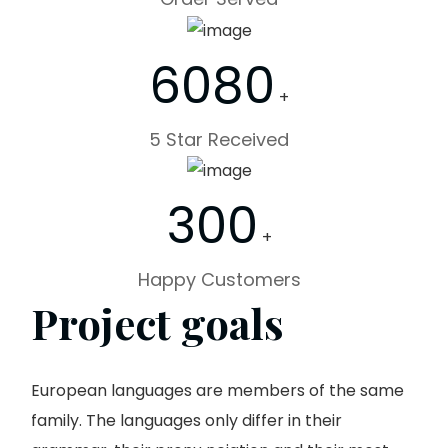
6080
+
5 Star Received
300
+
Happy Customers
Project goals
European languages are members of the same
family. The languages only differ in their