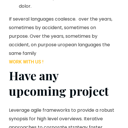
dolor.
If several languages coalesce. over the years,
sometimes by accident, sometimes on
purpose. Over the years, sometimes by
accident, on purpose uropean languages the
same family
WORK WITH US !
Have any
upcoming project
Leverage agile frameworks to provide a robust
synopsis for high level overviews. Iterative
approaches to corporate strategy foster