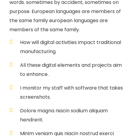
words. sometimes by accident, sometimes on
purpose. European languages are members of
the same family european languages are
members of the same family.
How will digital activities impact traditional
manufacturing.
All these digital elements and projects aim
to enhance .
I monitor my staff with software that takes
screenshots.
Dolore magna niacin sodium aliquam
hendrerit.
Minim veniam quis niacin nostrud exerci