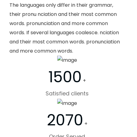
The languages only differ in their grammar,
their pronu nciation and their most common
words. pronunciation and more common
words. If several languages coalesce. nciation
and their most common words. pronunciation
and more common words.
1500
+
Satisfied clients
2070
+
Order Served