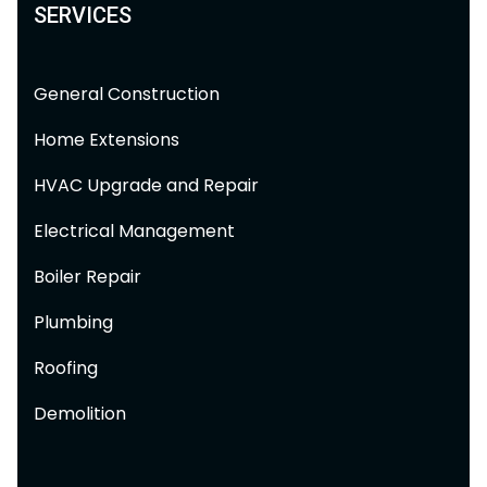
SERVICES
General Construction
Home Extensions
HVAC Upgrade and Repair
Electrical Management
Boiler Repair
Plumbing
Roofing
Demolition