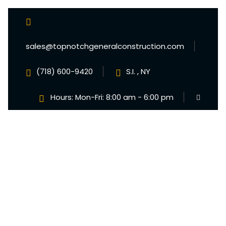
sales@topnotchgeneralconstruction.com
(718) 600-9420
S.I. , NY
Hours: Mon-Fri: 8:00 am - 6:00 pm