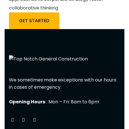
collaborative thinking
GET STARTED
We sometimes make exceptions with our hours
in cases of emergency.
Opening Hours
: Mon – Fri: 8am to 6pm