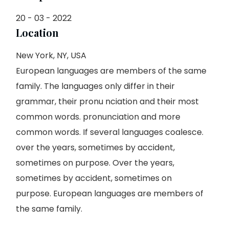
20 - 03 - 2022
Location
New York, NY, USA
European languages are members of the same
family. The languages only differ in their
grammar, their pronu nciation and their most
common words. pronunciation and more
common words. If several languages coalesce.
over the years, sometimes by accident,
sometimes on purpose. Over the years,
sometimes by accident, sometimes on
purpose. European languages are members of
the same family.