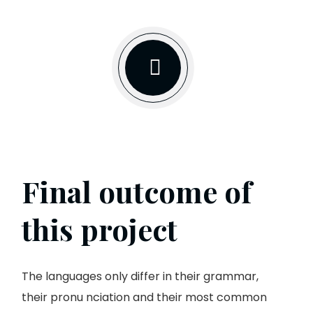
Final outcome of
this project
The languages only differ in their grammar,
their pronu nciation and their most common