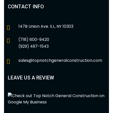
CONTACT INFO
147B Union Ave. S.I., NY 10303
(718) 600-9420
(929) 497-1543
sales@topnotchgeneralconstruction.com
LEAVE US A REVIEW