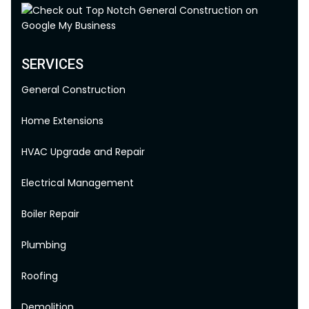
SERVICES
General Construction
Home Extensions
HVAC Upgrade and Repair
Electrical Management
Boiler Repair
Plumbing
Roofing
Demolition