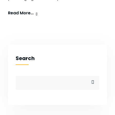
Read More...
Search