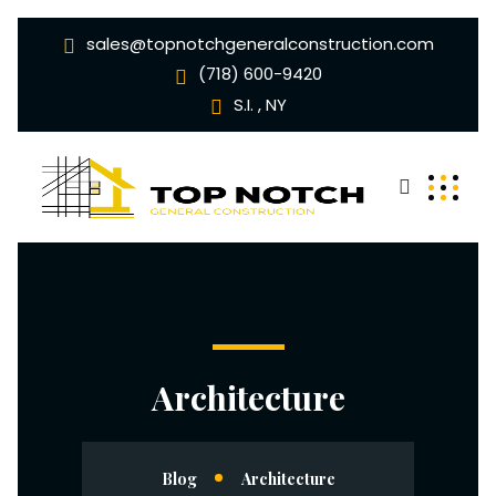
sales@topnotchgeneralconstruction.com
(718) 600-9420
S.I. , NY
Architecture
Blog
Architecture