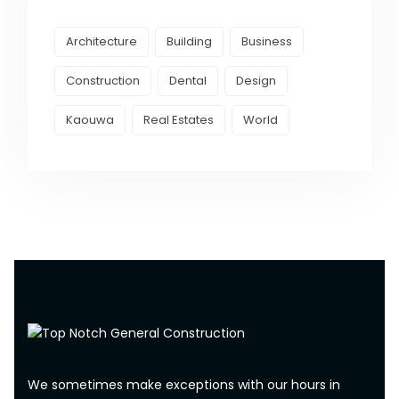
Architecture
Building
Business
Construction
Dental
Design
Kaouwa
Real Estates
World
We sometimes make exceptions with our hours in