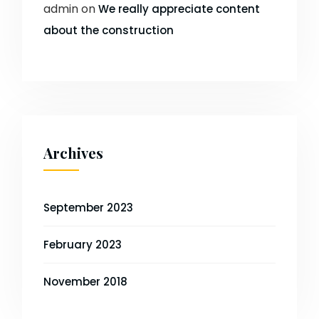
admin
on
We really appreciate content
about the construction
Archives
September 2023
February 2023
November 2018