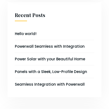
Recent Posts
Hello world!
Powerwall Seamless with Integration
Power Solar with your Beautiful Home
Panels with a Sleek, Low-Profile Design
Seamless Integration with Powerwall