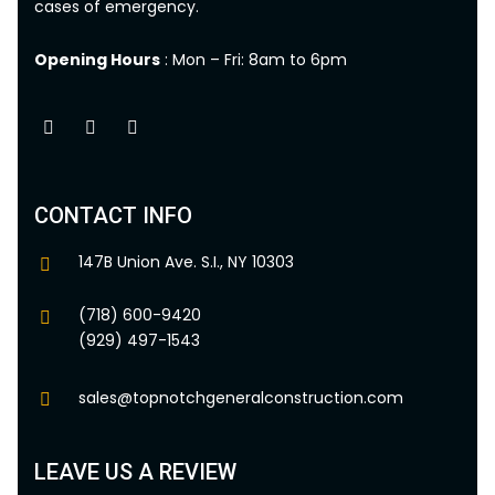
cases of emergency.
Opening Hours
: Mon – Fri: 8am to 6pm
CONTACT INFO
147B Union Ave. S.I., NY 10303
(718) 600-9420
(929) 497-1543
sales@topnotchgeneralconstruction.com
LEAVE US A REVIEW