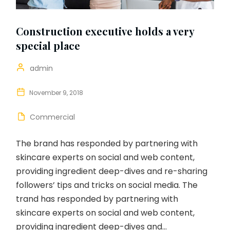
Construction executive holds a very
special place
admin
November 9, 2018
Commercial
The brand has responded by partnering with
skincare experts on social and web content,
providing ingredient deep-dives and re-sharing
followers’ tips and tricks on social media. The
trand has responded by partnering with
skincare experts on social and web content,
providing ingredient deep-dives and...