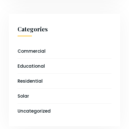
Categories
Commercial
Educational
Residential
Solar
Uncategorized