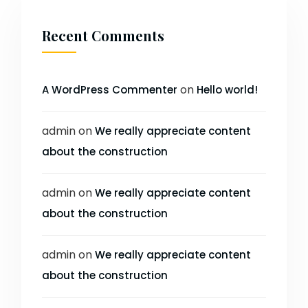
Recent Comments
on
A WordPress Commenter
Hello world!
admin
on
We really appreciate content
about the construction
admin
on
We really appreciate content
about the construction
admin
on
We really appreciate content
about the construction