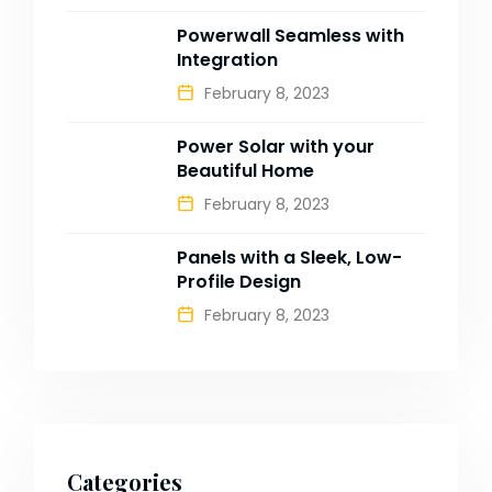
Powerwall Seamless with
Integration
February 8, 2023
Power Solar with your
Beautiful Home
February 8, 2023
Panels with a Sleek, Low-
Profile Design
February 8, 2023
Categories