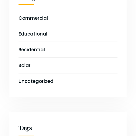
Commercial
Educational
Residential
Solar
Uncategorized
Tags