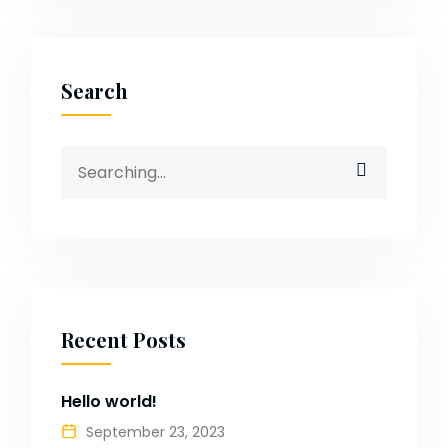
Search
Search
for:
Recent Posts
Hello world!
September 23, 2023