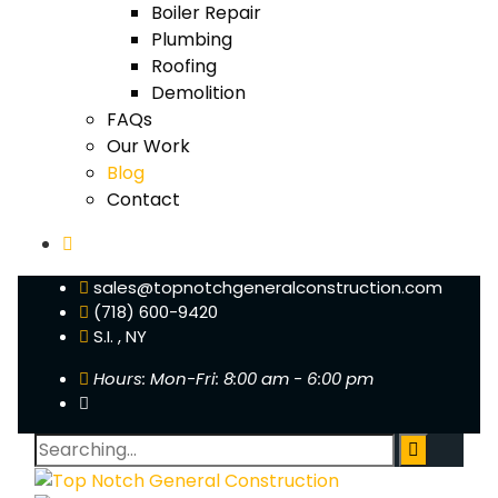
Boiler Repair
Plumbing
Roofing
Demolition
FAQs
Our Work
Blog
Contact
sales@topnotchgeneralconstruction.com
(718) 600-9420
S.I. , NY
Hours: Mon-Fri: 8:00 am - 6:00 pm
Search
for: