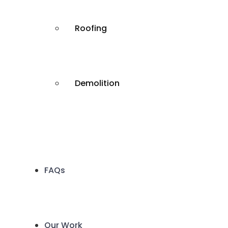
Roofing
Demolition
FAQs
Our Work