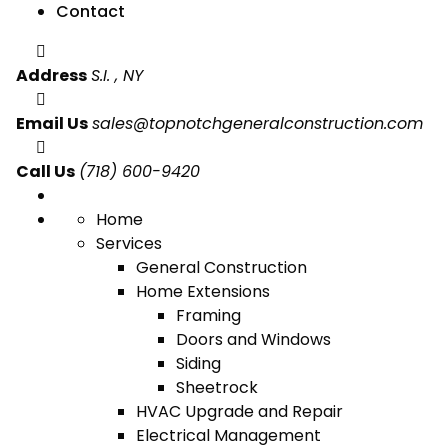
Contact
Address
S.I. , NY
Email Us
sales@topnotchgeneralconstruction.com
Call Us
(718) 600-9420
Home
Services
General Construction
Home Extensions
Framing
Doors and Windows
Siding
Sheetrock
HVAC Upgrade and Repair
Electrical Management