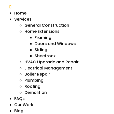
Home
Services
General Construction
Home Extensions
Framing
Doors and Windows
Siding
Sheetrock
HVAC Upgrade and Repair
Electrical Management
Boiler Repair
Plumbing
Roofing
Demolition
FAQs
Our Work
Blog