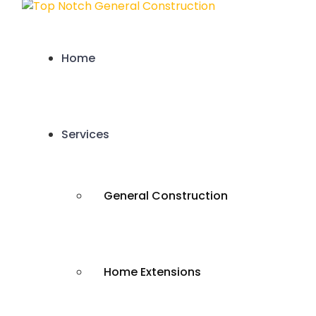
Home
Services
General Construction
Home Extensions