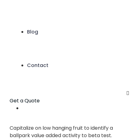
Blog
Contact
Get a Quote
Capitalize on low hanging fruit to identify a
ballpark value added activity to beta test.