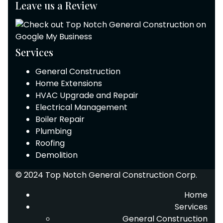
Leave us a Review
Services
General Construction
Home Extensions
HVAC Upgrade and Repair
Electrical Management
Boiler Repair
Plumbing
Roofing
Demolition
© 2024 Top Notch General Construction Corp.
Home
Services
General Construction