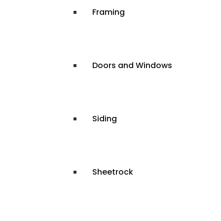
Framing
Doors and Windows
Siding
Sheetrock