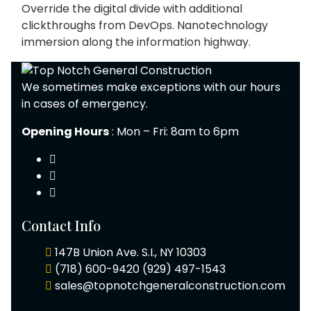
Override the digital divide with additional
clickthroughs from DevOps. Nanotechnology
immersion along the information highway.
We sometimes make exceptions with our hours
in cases of emergency.
Opening Hours
: Mon – Fri: 8am to 6pm
Contact Info
147B Union Ave. S.I., NY 10303
(718) 600-9420
(929) 497-1543
sales@topnotchgeneralconstruction.com