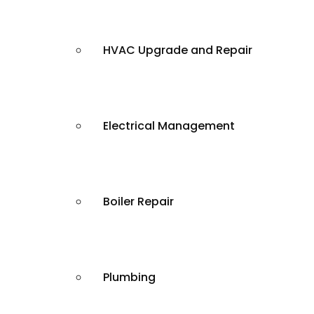
HVAC Upgrade and Repair
Electrical Management
Boiler Repair
Plumbing