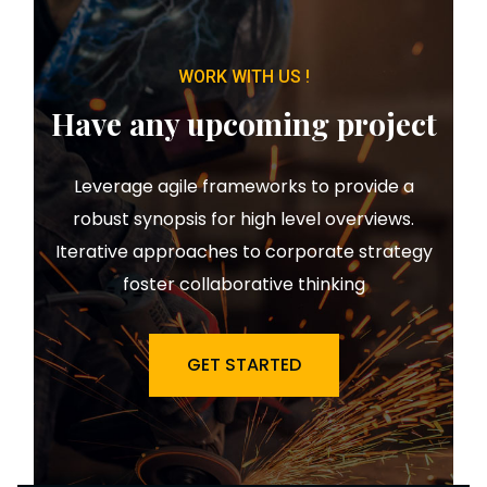
WORK WITH US !
Have any upcoming project
Leverage agile frameworks to provide a
robust synopsis for high level overviews.
Iterative approaches to corporate strategy
foster collaborative thinking
GET STARTED