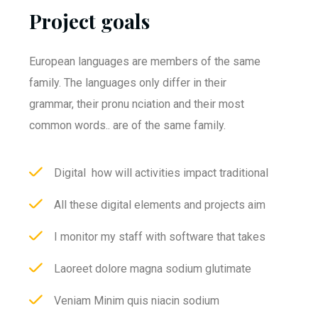
Project goals
European languages are members of the same
family. The languages only differ in their
grammar, their pronu nciation and their most
common words.. are of the same family.
Digital how will activities impact traditional
All these digital elements and projects aim
I monitor my staff with software that takes
Laoreet dolore magna sodium glutimate
Veniam Minim quis niacin sodium