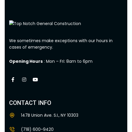
We sometimes make exceptions with our hours in
cases of emergency.
Opening Hours
: Mon – Fri: 8am to 6pm
CONTACT INFO
147B Union Ave. S.I., NY 10303
(718) 600-9420