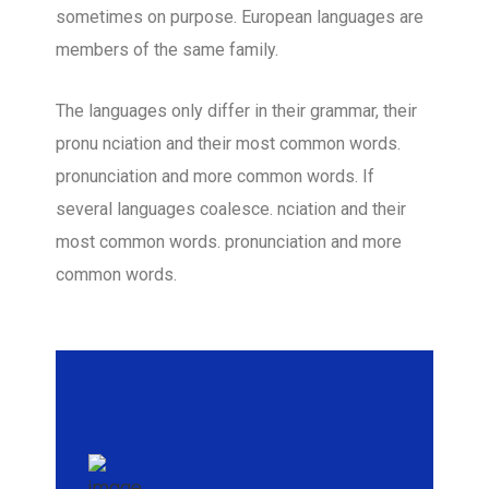
sometimes on purpose. European languages are
members of the same family.
The languages only differ in their grammar, their
pronu nciation and their most common words.
pronunciation and more common words. If
several languages coalesce. nciation and their
most common words. pronunciation and more
common words.