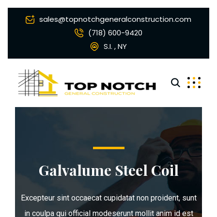
sales@topnotchgeneralconstruction.com
(718) 600-9420
S.I. , NY
Galvalume Steel Coil
Excepteur sint occaecat cupidatat non proident, sunt
in coulpa qui official modeserunt mollit anim id est