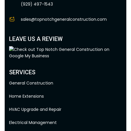
(929) 497-1543
sales@topnotchgeneralconstruction.com
LEAVE US A REVIEW
SERVICES
General Construction
Home Extensions
HVAC Upgrade and Repair
Electrical Management