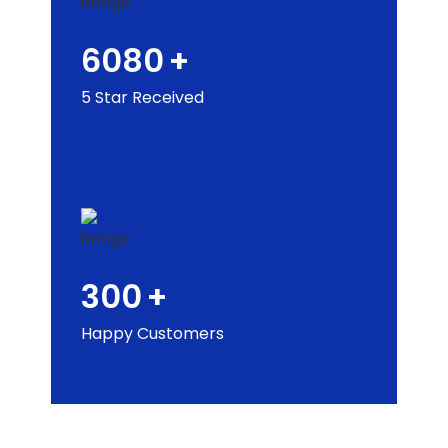
6080
+
5 Star Received
300
+
Happy Customers