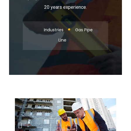
20 years experience.
Industries
Gas Pipe
Line