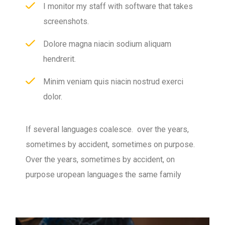
I monitor my staff with software that takes
screenshots.
Dolore magna niacin sodium aliquam
hendrerit.
Minim veniam quis niacin nostrud exerci
dolor.
If several languages coalesce. over the years,
sometimes by accident, sometimes on purpose.
Over the years, sometimes by accident, on
purpose uropean languages the same family