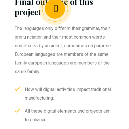
Final outcome of this
project
The languages only differ in their grammar, their
pronu nciation and their most common words.
sometimes by accident, sometimes on purpose.
European languages are members of the same
family european languages are members of the
same family.
How will digital activities impact traditional
manufacturing.
All these digital elements and projects aim
to enhance .