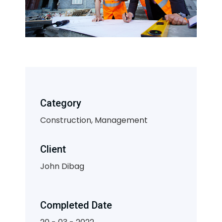
Category
Construction, Management
Client
John Dibag
Completed Date