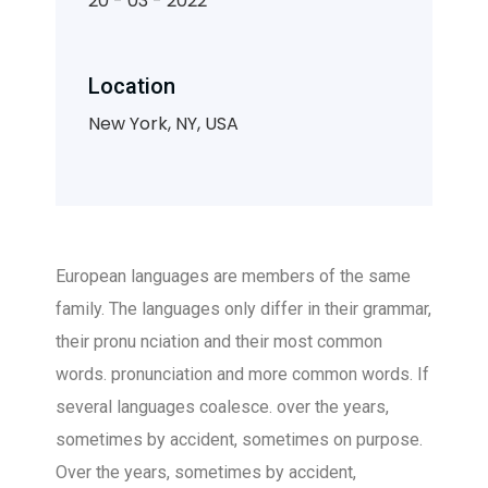
20 - 03 - 2022
Location
New York, NY, USA
European languages are members of the same
family. The languages only differ in their grammar,
their pronu nciation and their most common
words. pronunciation and more common words. If
several languages coalesce. over the years,
sometimes by accident, sometimes on purpose.
Over the years, sometimes by accident,