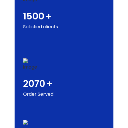
1500
+
Satisfied clients
2070
+
Order Served