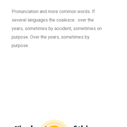
Pronunciation and more common words. If
several languages the coalesce. over the
years, sometimes by accident, sometimes on
purpose. Over the years, sometimes by
purpose.