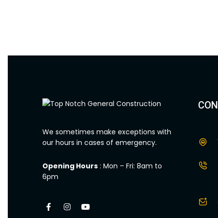
CON
We sometimes make exceptions with
our hours in cases of emergency.
Opening Hours
: Mon – Fri: 8am to
6pm