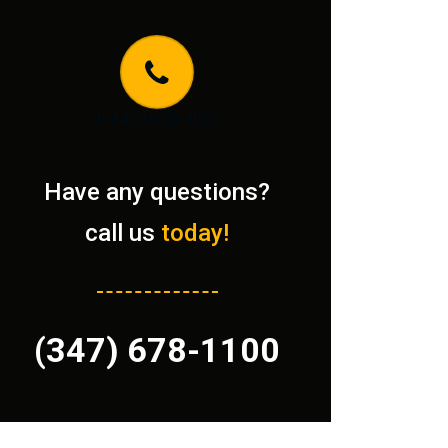
1-347-678-1100
Have any questions?
call us
today!
(347) 678-1100