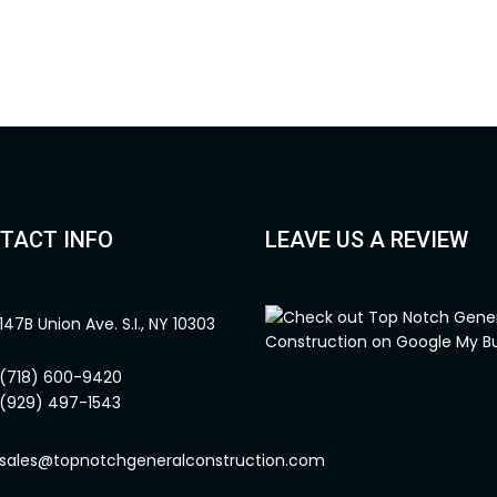
TACT INFO
LEAVE US A REVIEW
147B Union Ave. S.I., NY 10303
(718) 600-9420
(929) 497-1543
sales@topnotchgeneralconstruction.com