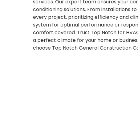
services. Our expert team ensures your comf
conditioning solutions. From installations to
every project, prioritizing efficiency and c
system for optimal performance or respondi
comfort covered. Trust Top Notch for HVAC
a perfect climate for your home or busines
choose Top Notch General Construction Cor