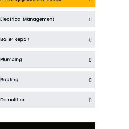
Electrical Management
Boiler Repair
Plumbing
Roofing
Demolition