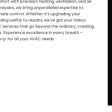
ort with precision heating, ventilation, and air
 repairs, we bring unparalleled expertise to
limate control. Whether it's upgrading your
ng swiftly to repairs, we've got your indoor
 services that go beyond the ordinary, creating
s. Experience excellence in every breath –
p. for all your HVAC needs.