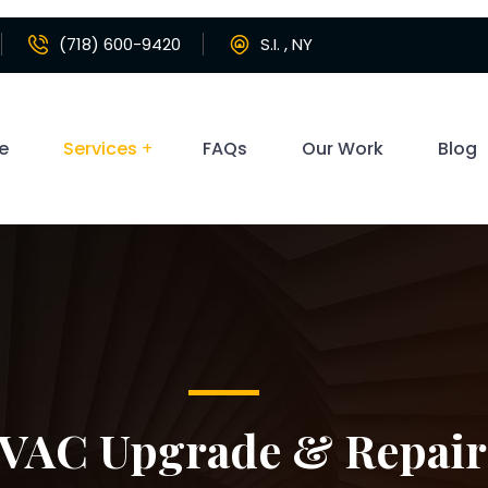
(718) 600-9420
S.I. , NY
e
Services
FAQs
Our Work
Blog
VAC Upgrade & Repair