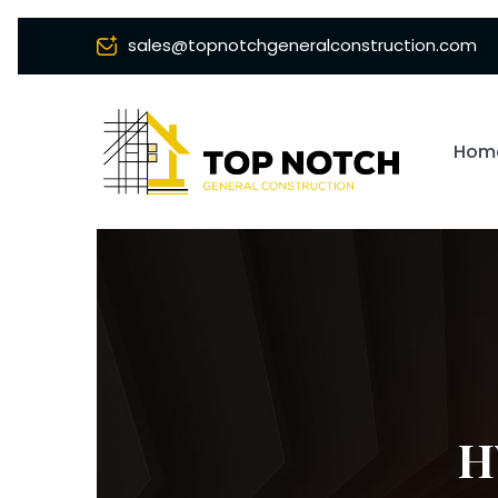
sales@topnotchgeneralconstruction.com
Hom
H