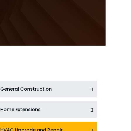
General Construction
Home Extensions
HVAC Upgrade and Repair