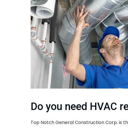
Do you need HVAC re
Top Notch General Construction Corp. is th