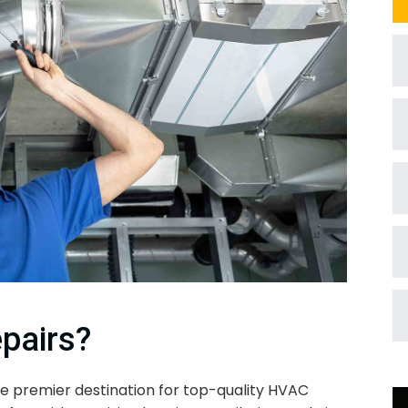
pairs?
e premier destination for top-quality HVAC