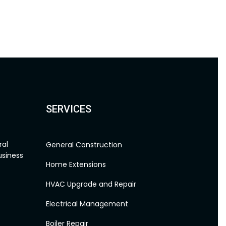
SERVICES
General Construction
Home Extensions
HVAC Upgrade and Repair
Electrical Management
Boiler Repair