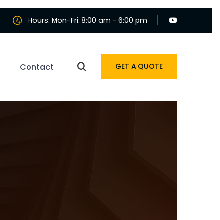
Hours: Mon-Fri: 8:00 am - 6:00 pm
Contact
GET A QUOTE