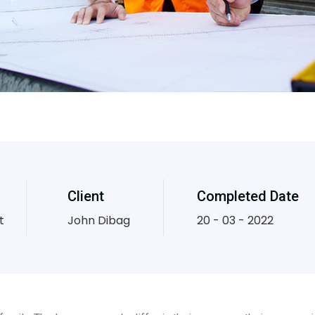
Client
Completed Date
t
John Dibag
20 - 03 - 2022