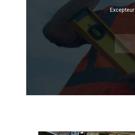
Excepteur 