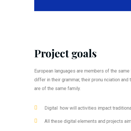
Project goals
European languages are members of the same f
differ in their grammar, their pronu nciation an
are of the same family.
Digital how will activities impact traditiona
All these digital elements and projects ai