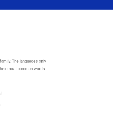
amily. The languages only
d their most common words..
l
m