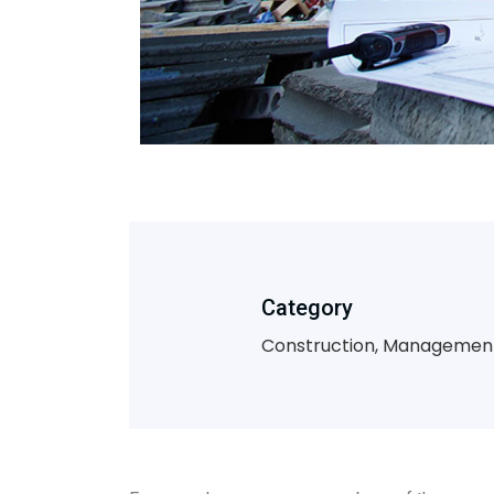
Category
Construction, Managemen