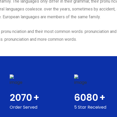
ily. The languages only differ in their grammar, their pronu n
al languages coalesce. over the years, sometimes by accident,
. European languages are members of the same family.
eir pronu nciation and their most common words. pronunciation a
ds. pronunciation and more common words.
2070
+
6080
+
Order Served
5 Star Received