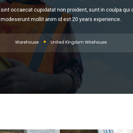
sint occaecat cupidatat non proident, sunt in coulpa qui of
modeserunt mollit anim id est 20 years experience.
Warehouse
United Kingdom Wirehouse