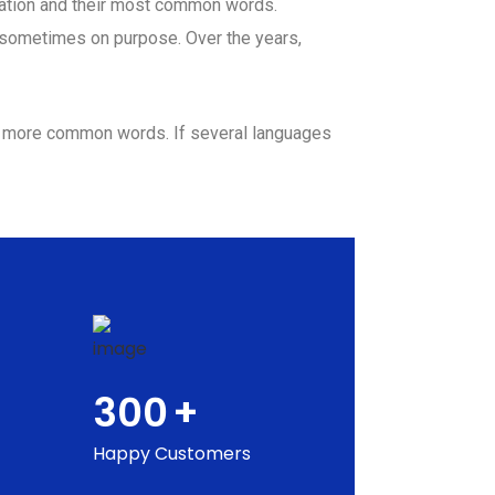
ciation and their most common words.
 sometimes on purpose. Over the years,
nd more common words. If several languages
300
+
Happy Customers