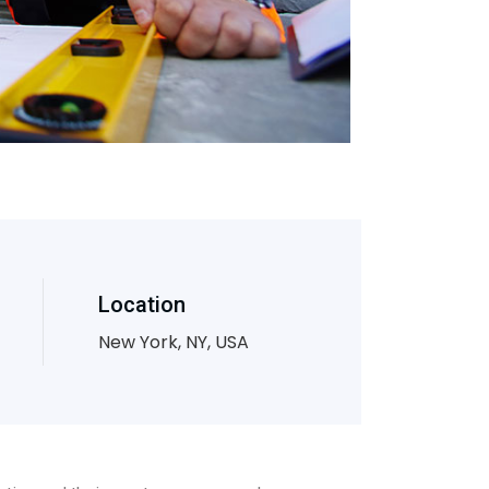
Location
New York, NY, USA