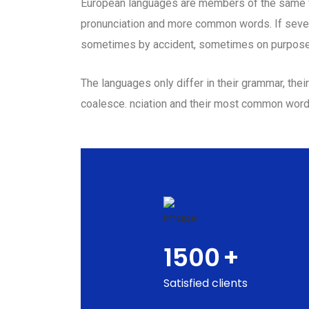
European languages are members of the same fam
pronunciation and more common words. If sever
sometimes by accident, sometimes on purpose
The languages only differ in their grammar, th
coalesce. nciation and their most common wor
1500
+
Satisfied clients