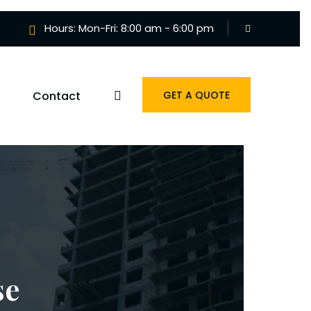
Hours: Mon-Fri: 8:00 am - 6:00 pm
Contact
GET A QUOTE
se