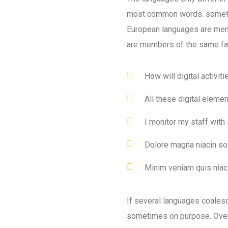
most common words. someti
European languages are mem
are members of the same fa
How will digital activit
All these digital eleme
I monitor my staff with
Dolore magna niacin so
Minim veniam quis niaci
If several languages coales
sometimes on purpose. Over