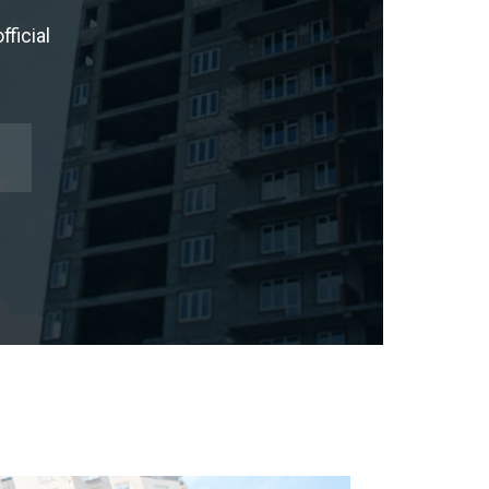
ficial