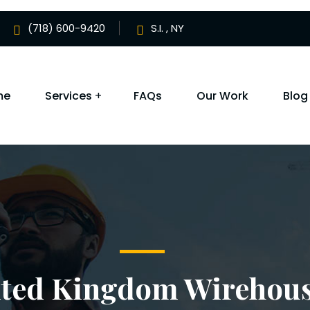
(718) 600-9420
S.I. , NY
me
Services
FAQs
Our Work
Blog
ited Kingdom Wirehou