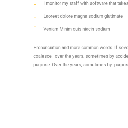
I monitor my staff with software that take
Laoreet dolore magna sodium glutimate
Veniam Minim quis niacin sodium
Pronunciation and more common words. If seve
coalesce. over the years, sometimes by accid
purpose. Over the years, sometimes by purpos