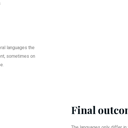
s
ral languages the
ent, sometimes on
e.
Final outcom
The languages only differ in 