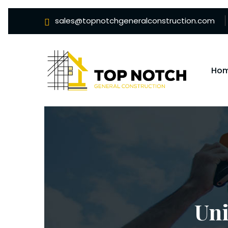
sales@topnotchgeneralconstruction.com
Ho
Un