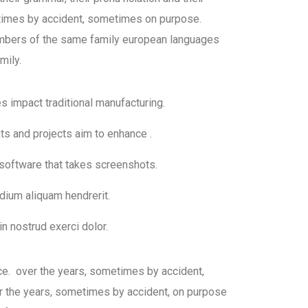
mes by accident, sometimes on purpose.
bers of the same family european languages
mily.
ies impact traditional manufacturing.
nts and projects aim to enhance .
 software that takes screenshots.
dium aliquam hendrerit.
n nostrud exerci dolor.
ce. over the years, sometimes by accident,
 the years, sometimes by accident, on purpose