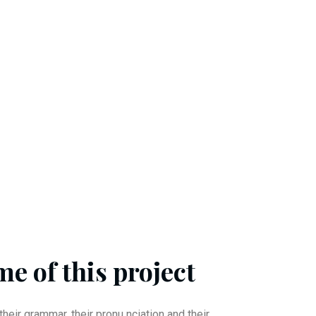
e of this project
their grammar, their pronu nciation and their