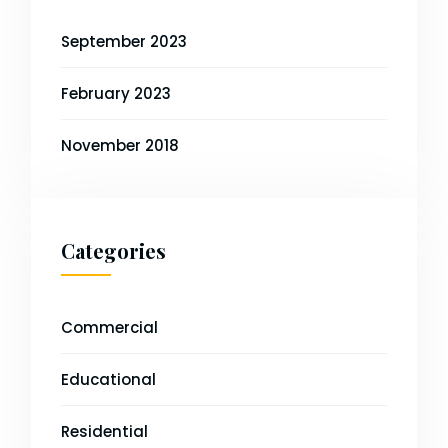
September 2023
February 2023
November 2018
Categories
Commercial
Educational
Residential