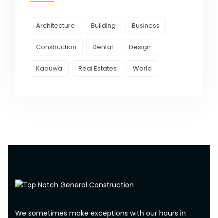
Architecture
Building
Business
Construction
Dental
Design
Kaouwa
Real Estates
World
We sometimes make exceptions with our hours in