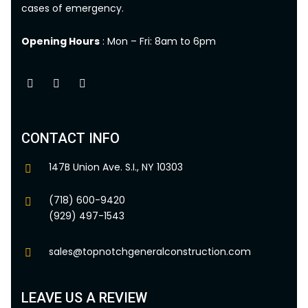
cases of emergency.
Opening Hours
: Mon – Fri: 8am to 6pm
CONTACT INFO
147B Union Ave. S.I., NY 10303
(718) 600-9420
(929) 497-1543
sales@topnotchgeneralconstruction.com
LEAVE US A REVIEW