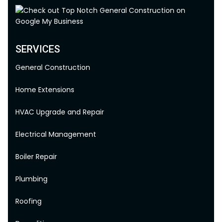
SERVICES
General Construction
Home Extensions
HVAC Upgrade and Repair
Electrical Management
Boiler Repair
Plumbing
Roofing