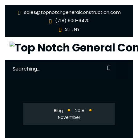
sales@topnotchgeneralconstruction.com
(718) 600-9420
S.I. , NY
Search
for:
Blog
2018
November