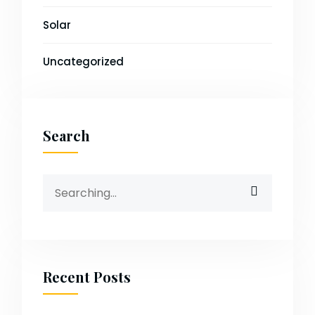
Solar
Uncategorized
Search
Search
for:
Recent Posts