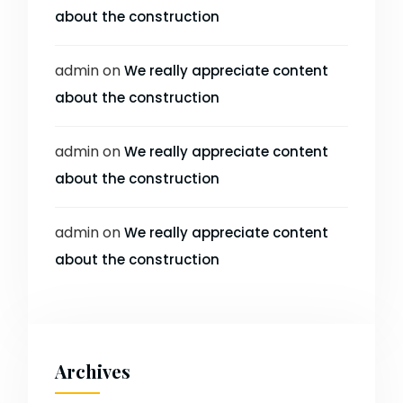
about the construction
admin
on
We really appreciate content
about the construction
admin
on
We really appreciate content
about the construction
admin
on
We really appreciate content
about the construction
Archives