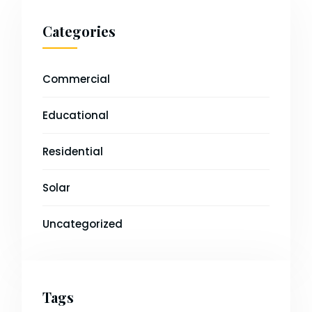
Categories
Commercial
Educational
Residential
Solar
Uncategorized
Tags