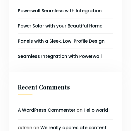
Powerwall Seamless with Integration
Power Solar with your Beautiful Home
Panels with a Sleek, Low-Profile Design
Seamless Integration with Powerwall
Recent Comments
on
A WordPress Commenter
Hello world!
admin
on
We really appreciate content