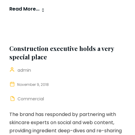
Read More...
Construction executive holds a very
special place
admin
November 9, 2018
Commercial
The brand has responded by partnering with
skincare experts on social and web content,
providing ingredient deep-dives and re-sharing