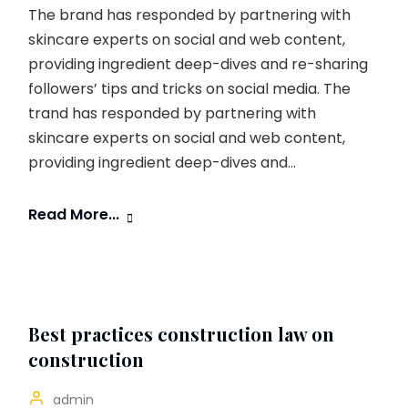
The brand has responded by partnering with
skincare experts on social and web content,
providing ingredient deep-dives and re-sharing
followers’ tips and tricks on social media. The
trand has responded by partnering with
skincare experts on social and web content,
providing ingredient deep-dives and...
Read More...
Best practices construction law on
construction
admin