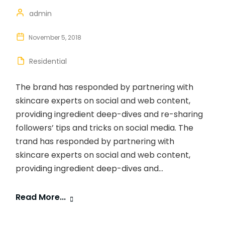
admin
November 5, 2018
Residential
The brand has responded by partnering with
skincare experts on social and web content,
providing ingredient deep-dives and re-sharing
followers’ tips and tricks on social media. The
trand has responded by partnering with
skincare experts on social and web content,
providing ingredient deep-dives and...
Read More...