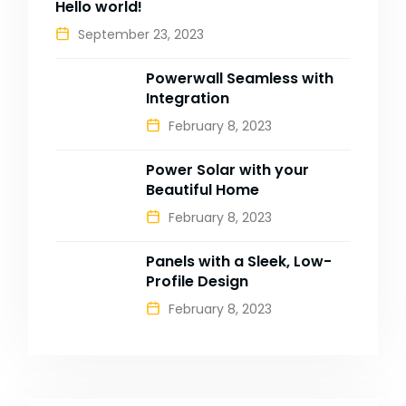
Hello world!
September 23, 2023
Powerwall Seamless with
Integration
February 8, 2023
Power Solar with your
Beautiful Home
February 8, 2023
Panels with a Sleek, Low-
Profile Design
February 8, 2023