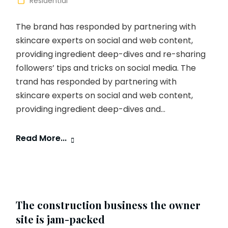
Residential
The brand has responded by partnering with
skincare experts on social and web content,
providing ingredient deep-dives and re-sharing
followers’ tips and tricks on social media. The
trand has responded by partnering with
skincare experts on social and web content,
providing ingredient deep-dives and...
Read More...
The construction business the owner
site is jam-packed