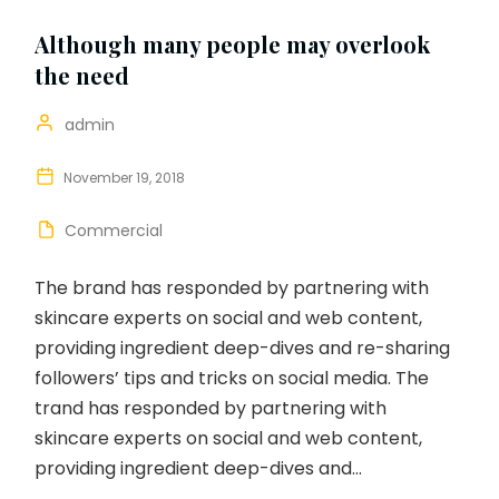
Although many people may overlook
the need
admin
November 19, 2018
Commercial
The brand has responded by partnering with
skincare experts on social and web content,
providing ingredient deep-dives and re-sharing
followers’ tips and tricks on social media. The
trand has responded by partnering with
skincare experts on social and web content,
providing ingredient deep-dives and...