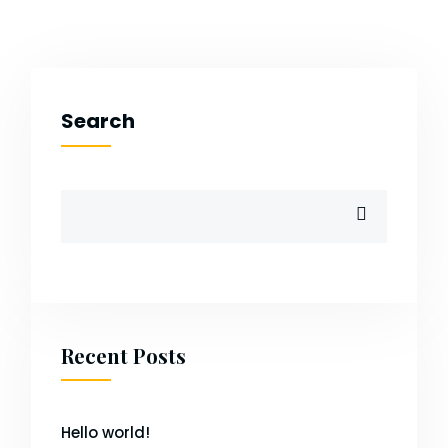
Search
Recent Posts
Hello world!