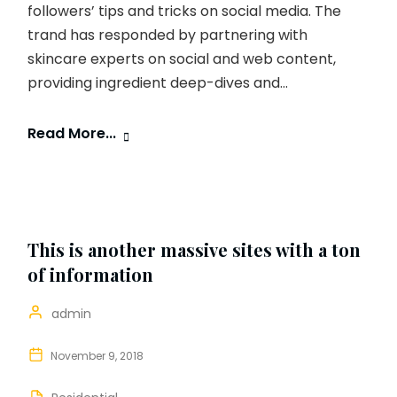
followers’ tips and tricks on social media. The
trand has responded by partnering with
skincare experts on social and web content,
providing ingredient deep-dives and...
Read More...
This is another massive sites with a ton
of information
admin
November 9, 2018