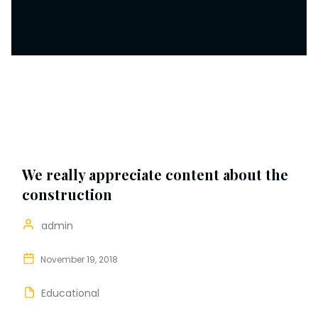
We really appreciate content about the
construction
admin
November 19, 2018
Educational