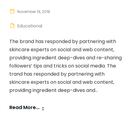
November 19, 2018
Educational
The brand has responded by partnering with
skincare experts on social and web content,
providing ingredient deep-dives and re-sharing
followers’ tips and tricks on social media. The
trand has responded by partnering with
skincare experts on social and web content,
providing ingredient deep-dives and...
Read More...