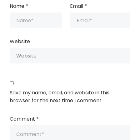
Name
*
Email
*
Website
Save my name, email, and website in this
browser for the next time I comment.
Comment
*