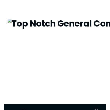
Search