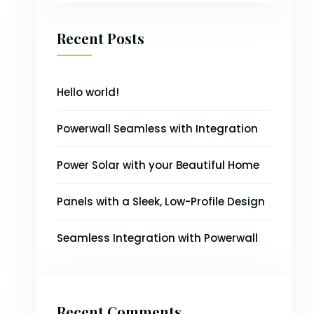
Recent Posts
Hello world!
Powerwall Seamless with Integration
Power Solar with your Beautiful Home
Panels with a Sleek, Low-Profile Design
Seamless Integration with Powerwall
Recent Comments