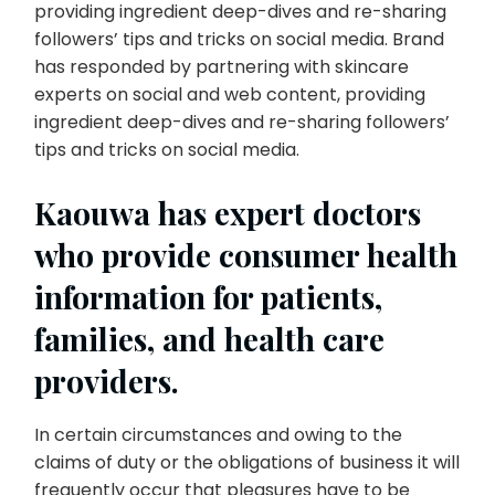
providing ingredient deep-dives and re-sharing
followers’ tips and tricks on social media. Brand
has responded by partnering with skincare
experts on social and web content, providing
ingredient deep-dives and re-sharing followers’
tips and tricks on social media.
Kaouwa has expert doctors
who provide consumer health
information for patients,
families, and health care
providers.
In certain circumstances and owing to the
claims of duty or the obligations of business it will
frequently occur that pleasures have to be