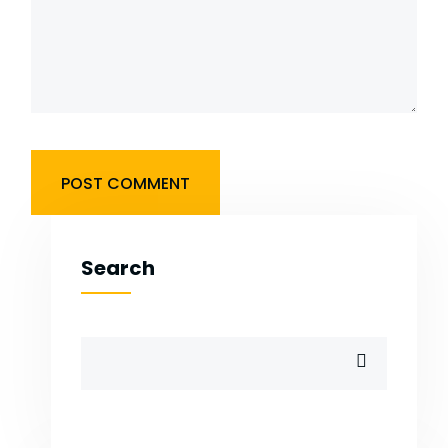
Search