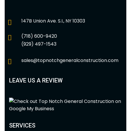
147B Union Ave. S.I., NY 10303
(718) 600-9420
(929) 497-1543
sales@topnotchgeneralconstruction.com
LEAVE US A REVIEW
SERVICES