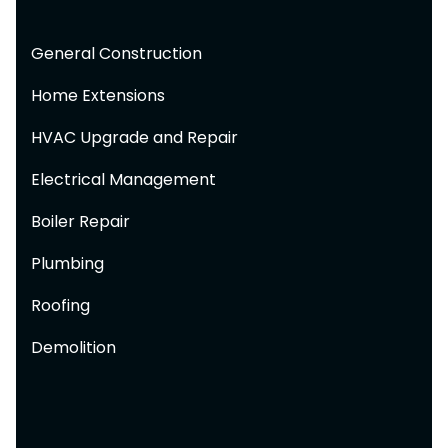
General Construction
Home Extensions
HVAC Upgrade and Repair
Electrical Management
Boiler Repair
Plumbing
Roofing
Demolition