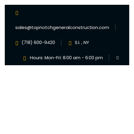
sales@topnotchgeneralconstruction.com
(718) 600-9420
S.I. , NY
Hours: Mon-Fri: 8:00 am - 6:00 pm