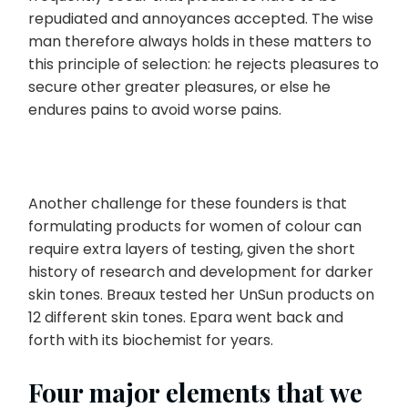
repudiated and annoyances accepted. The wise
man therefore always holds in these matters to
this principle of selection: he rejects pleasures to
secure other greater pleasures, or else he
endures pains to avoid worse pains.
Another challenge for these founders is that
formulating products for women of colour can
require extra layers of testing, given the short
history of research and development for darker
skin tones. Breaux tested her UnSun products on
12 different skin tones. Epara went back and
forth with its biochemist for years.
Four major elements that we