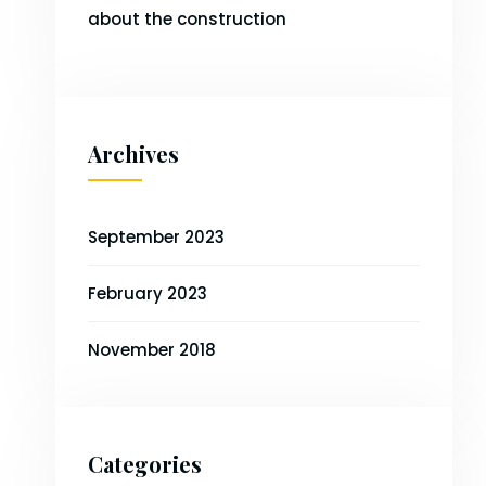
about the construction
Archives
September 2023
February 2023
November 2018
Categories