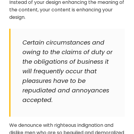
Instead of your design enhancing the meaning of
the content, your content is enhancing your
design.
Certain circumstances and
owing to the claims of duty or
the obligations of business it
will frequently occur that
pleasures have to be
repudiated and annoyances
accepted.
We denounce with righteous indignation and
dislike men who are so beguiled and demoralized