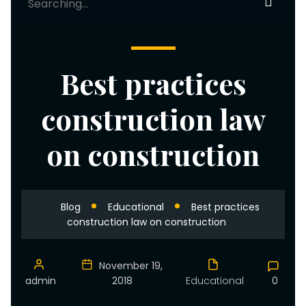
for:
Best practices
construction law
on construction
Blog
Educational
Best practices
construction law on construction
November 19,
admin
2018
Educational
0