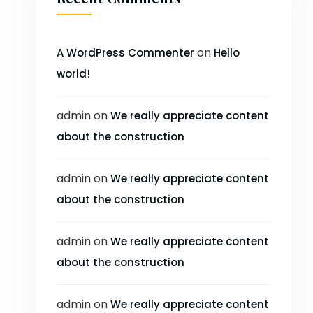
on
A WordPress Commenter
Hello
world!
admin
on
We really appreciate content
about the construction
admin
on
We really appreciate content
about the construction
admin
on
We really appreciate content
about the construction
admin
on
We really appreciate content