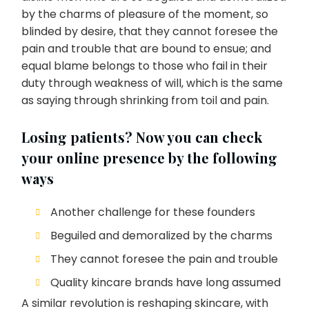
by the charms of pleasure of the moment, so
blinded by desire, that they cannot foresee the
pain and trouble that are bound to ensue; and
equal blame belongs to those who fail in their
duty through weakness of will, which is the same
as saying through shrinking from toil and pain.
Losing patients? Now you can check
your online presence by the following
ways
Another challenge for these founders
Beguiled and demoralized by the charms
They cannot foresee the pain and trouble
Quality kincare brands have long assumed
A similar revolution is reshaping skincare, with