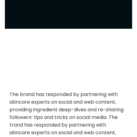
The brand has responded by partnering with
skincare experts on social and web content,
providing ingredient deep-dives and re-sharing
followers’ tips and tricks on social media. The
trand has responded by partnering with
skincare experts on social and web content,