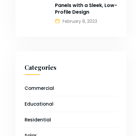
Panels with a Sleek, Low-
Profile Design
February 8, 2023
Categories
Commercial
Educational
Residential
Solar