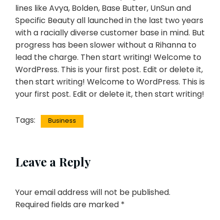
lines like Avya, Bolden, Base Butter, UnSun and
Specific Beauty all launched in the last two years
with a racially diverse customer base in mind. But
progress has been slower without a Rihanna to
lead the charge. Then start writing! Welcome to
WordPress. This is your first post. Edit or delete it,
then start writing! Welcome to WordPress. This is
your first post. Edit or delete it, then start writing!
Tags:
Business
Leave a Reply
Your email address will not be published.
Required fields are marked
*