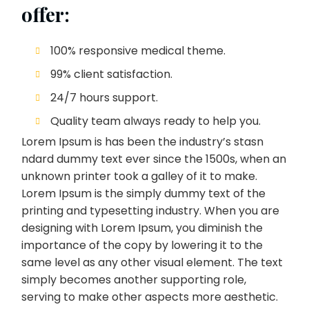
offer:
100% responsive medical theme.
99% client satisfaction.
24/7 hours support.
Quality team always ready to help you.
Lorem Ipsum is has been the industry’s stasn
ndard dummy text ever since the 1500s, when an
unknown printer took a galley of it to make.
Lorem Ipsum is the simply dummy text of the
printing and typesetting industry. When you are
designing with Lorem Ipsum, you diminish the
importance of the copy by lowering it to the
same level as any other visual element. The text
simply becomes another supporting role,
serving to make other aspects more aesthetic.