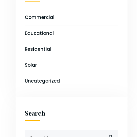
Commercial
Educational
Residential
Solar
Uncategorized
Search
Search