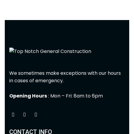
We sometimes make exceptions with our hours
in cases of emergency.
Opening Hours
: Mon – Fri: 8am to 6pm
CONTACT INFO