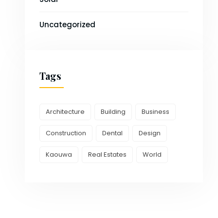
Uncategorized
Tags
Architecture
Building
Business
Construction
Dental
Design
Kaouwa
Real Estates
World