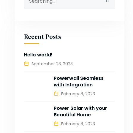
for:
Recent Posts
Hello world!
September 23, 2023
Powerwall Seamless
with Integration
February 8, 2023
Power Solar with your
Beautiful Home
February 8, 2023